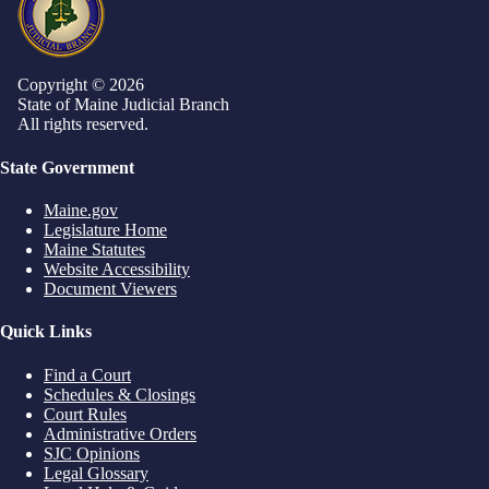
Copyright © 2026
State of Maine Judicial Branch
All rights reserved.
State Government
Maine.gov
Legislature Home
Maine Statutes
Website Accessibility
Document Viewers
Quick Links
Find a Court
Schedules & Closings
Court Rules
Administrative Orders
SJC Opinions
Legal Glossary