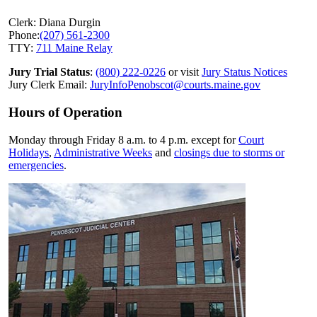
Clerk: Diana Durgin
Phone:
(207) 561-2300
TTY:
711 Maine Relay
Jury Trial Status
:
(800) 222-0226
or visit
Jury Status Notices
Jury Clerk Email:
JuryInfoPenobscot@courts.maine.gov
Hours of Operation
Monday through Friday 8 a.m. to 4 p.m. except for
Court
Holidays
,
Administrative Weeks
and
closings due to storms or
emergencies
.