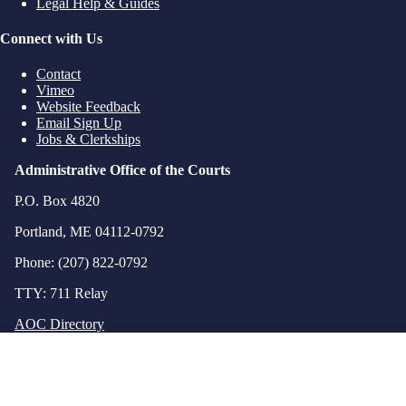
Legal Help & Guides
Connect with Us
Contact
Vimeo
Website Feedback
Email Sign Up
Jobs & Clerkships
Administrative Office of the Courts
P.O. Box 4820
Portland, ME 04112-0792
Phone: (207) 822-0792
TTY: 711 Relay
AOC Directory