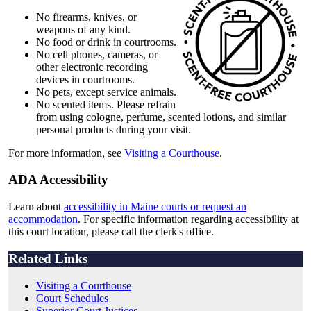
No firearms, knives, or
weapons of any kind.
No food or drink in courtrooms.
No cell phones, cameras, or
other electronic recording
devices in courtrooms.
No pets, except service animals.
No scented items. Please refrain
from using cologne, perfume, scented lotions, and similar
personal products during your visit.
For more information, see
Visiting a Courthouse
.
ADA Accessibility
Learn about
accessibility in Maine courts or request an
accommodation
. For specific information regarding accessibility at
this court location, please call the clerk's office.
Related Links
Visiting a Courthouse
Court Schedules
Superior Court Justices