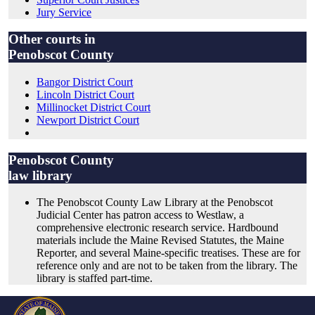
Jury Service
Other courts in
Penobscot County
Bangor District Court
Lincoln District Court
Millinocket District Court
Newport District Court
Penobscot County
law library
The Penobscot County Law Library at the Penobscot
Judicial Center has patron access to Westlaw, a
comprehensive electronic research service. Hardbound
materials include the Maine Revised Statutes, the Maine
Reporter, and several Maine-specific treatises. These are for
reference only and are not to be taken from the library. The
library is staffed part-time.