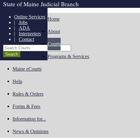
State of Maine Judicial Branch
Online Services
Home
|
Jobs
|
ADA
About
|
Interpreters
|
Contact
Courts
Search Courts
Programs & Services
Maine eCourts
Help
Rules & Orders
Forms & Fees
Information for...
News & Opinions