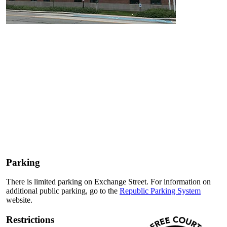
Parking
There is limited parking on Exchange Street. For information on
additional public parking, go to the
Republic Parking System
website.
Restrictions