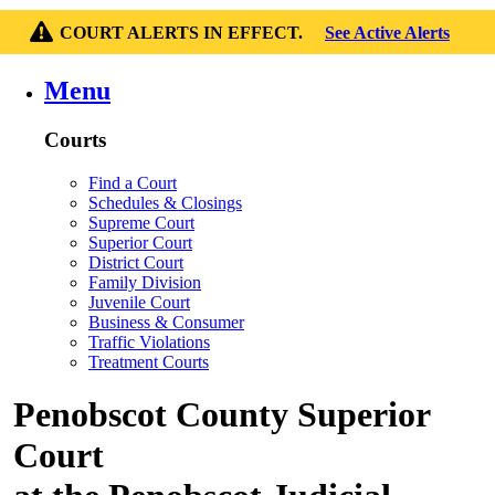
COURT ALERTS IN EFFECT.
See Active Alerts
Menu
Courts
Find a Court
Schedules & Closings
Supreme Court
Superior Court
District Court
Family Division
Juvenile Court
Business & Consumer
Traffic Violations
Treatment Courts
Penobscot County Superior
Court