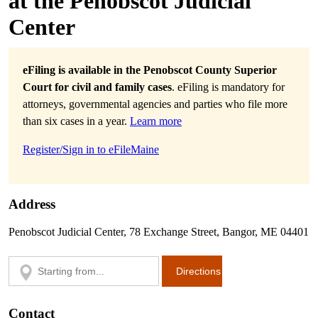
at the Penobscot Judicial
Center
eFiling is available in the Penobscot County Superior
Court for civil and family cases
. eFiling is mandatory for
attorneys, governmental agencies and parties who file more
than six cases in a year.
Learn more
Register/Sign in to eFileMaine
Address
Penobscot Judicial Center, 78 Exchange Street, Bangor, ME 04401
Contact