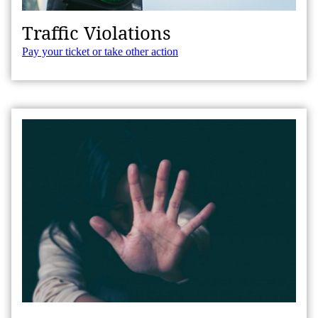
Traffic Violations
Pay your ticket or take other action