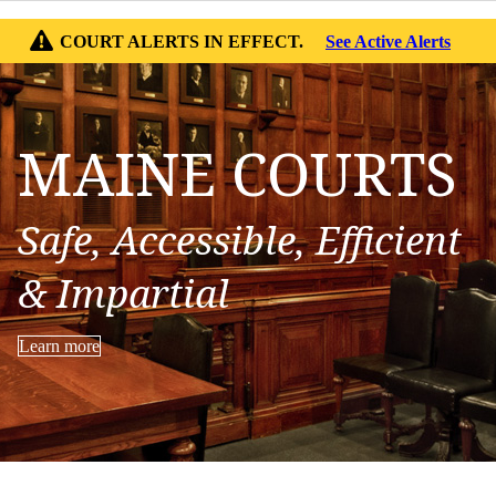
COURT ALERTS IN EFFECT.
See Active Alerts
MAINE COURTS
Safe, Accessible, Efficient
& Impartial
Learn more