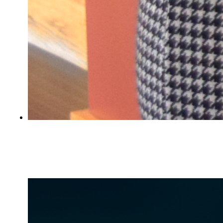
Civil forms help from AmeriCorps service
members in Portland, Biddeford, and
Lewiston