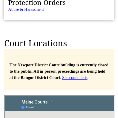
Protection Orders
Abuse & Harassment
Court Locations
The Newport District Court building is currently closed
to the public. All in-person proceedings are being held
at the Bangor District Court
.
See court alerts