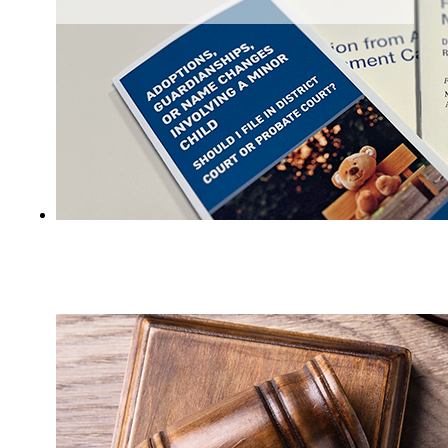
Judicial Branch guides and publications for
the public