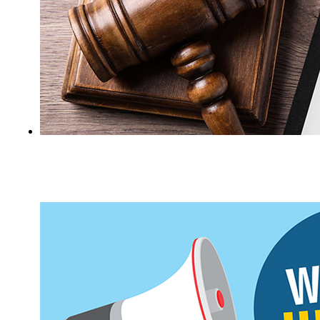
Certain criminal records are eligible for
sealing under Maine law