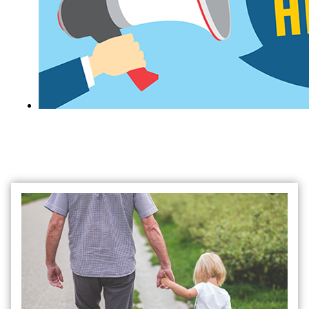
Search Job Opportunities at the Judicial
Branch