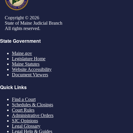
Copyright © 2026
State of Maine Judicial Branch
All rights reserved.
State Government
Maine.gov
Legislature Home
Maine Statutes
Website Accessibility
Document Viewers
Quick Links
Find a Court
Schedules & Closings
Court Rules
Administrative Orders
SJC Opinions
Legal Glossary
Legal Help & Guides