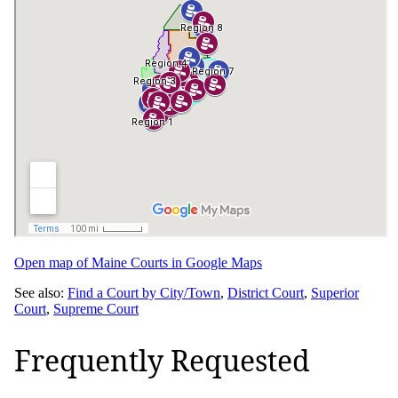
Open map of Maine Courts in Google Maps
See also:
Find a Court by City/Town
,
District Court
,
Superior
Court
,
Supreme Court
Frequently Requested