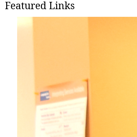
Featured Links