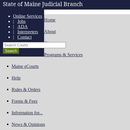
State of Maine Judicial Branch
Online Services
Home
|
Jobs
|
ADA
About
|
Interpreters
|
Contact
Courts
Search Courts
Programs & Services
Maine eCourts
Help
Rules & Orders
Forms & Fees
Information for...
News & Opinions