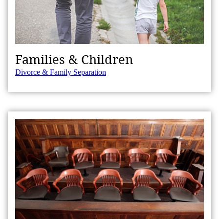
Families & Children
Divorce & Family Separation