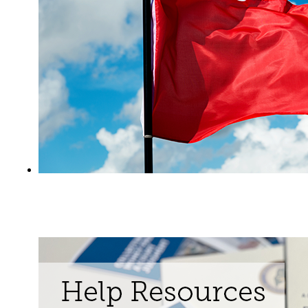
Learn about Extreme Risk Protection
Orders ("Red Flag Orders")