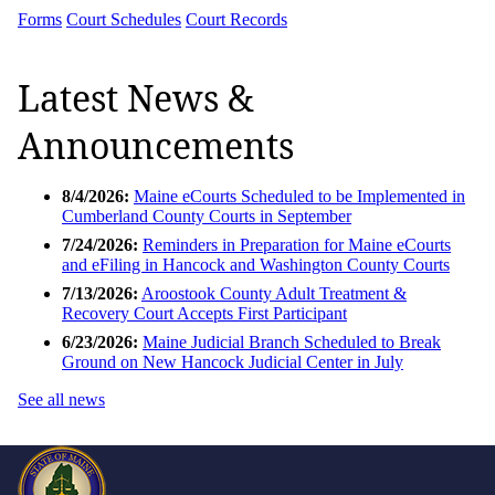
Forms
Court Schedules
Court Records
Latest News &
Announcements
8/4/2026:
Maine eCourts Scheduled to be Implemented in
Cumberland County Courts in September
7/24/2026:
Reminders in Preparation for Maine eCourts
and eFiling in Hancock and Washington County Courts
7/13/2026:
Aroostook County Adult Treatment &
Recovery Court Accepts First Participant
6/23/2026:
Maine Judicial Branch Scheduled to Break
Ground on New Hancock Judicial Center in July
See all news