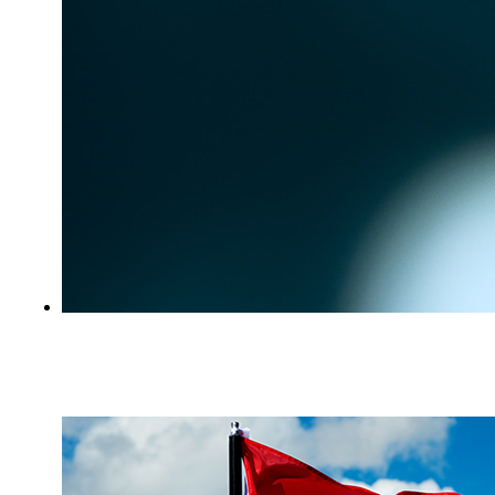
Beware of Court-Related Scams and Fake
Enforcement Notices