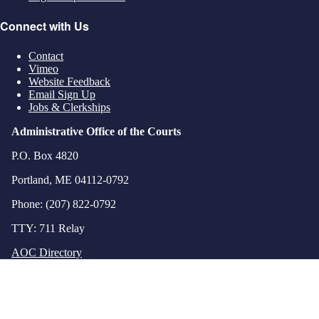
Connect with Us
Contact
Vimeo
Website Feedback
Email Sign Up
Jobs & Clerkships
Administrative Office of the Courts
P.O. Box 4820
Portland, ME 04112-0792
Phone: (207) 822-0792
TTY: 711 Relay
AOC Directory