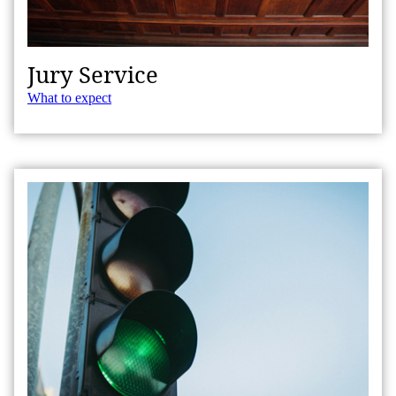
Jury Service
What to expect