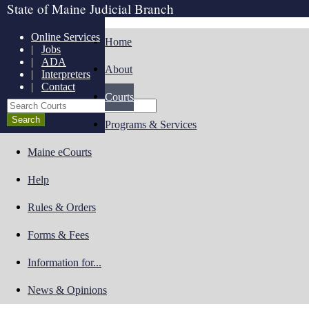
State of Maine Judicial Branch
Online Services
Home
|
Jobs
|
ADA
About
|
Interpreters
|
Contact
Courts
Search Courts
Programs & Services
Maine eCourts
Help
Rules & Orders
Forms & Fees
Information for...
News & Opinions