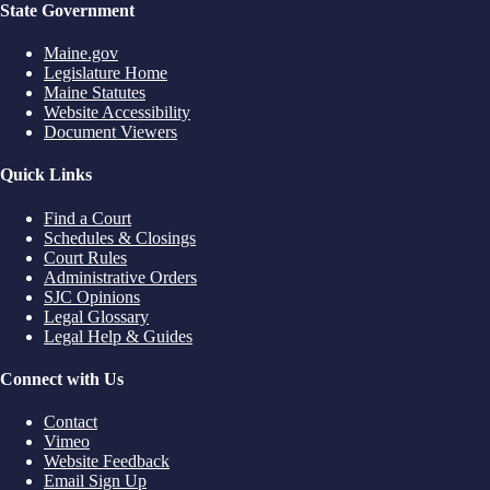
State Government
Maine.gov
Legislature Home
Maine Statutes
Website Accessibility
Document Viewers
Quick Links
Find a Court
Schedules & Closings
Court Rules
Administrative Orders
SJC Opinions
Legal Glossary
Legal Help & Guides
Connect with Us
Contact
Vimeo
Website Feedback
Email Sign Up