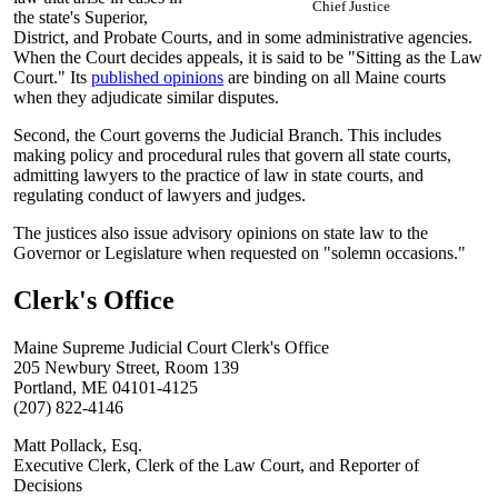
Chief Justice
the state's Superior,
District, and Probate Courts, and in some administrative agencies.
When the Court decides appeals, it is said to be "Sitting as the Law
Court." Its
published opinions
are binding on all Maine courts
when they adjudicate similar disputes.
Second, the Court governs the Judicial Branch. This includes
making policy and procedural rules that govern all state courts,
admitting lawyers to the practice of law in state courts, and
regulating conduct of lawyers and judges.
The justices also issue advisory opinions on state law to the
Governor or Legislature when requested on "solemn occasions."
Clerk's Office
Maine Supreme Judicial Court Clerk's Office
205 Newbury Street, Room 139
Portland, ME 04101-4125
(207) 822-4146
Matt Pollack, Esq.
Executive Clerk, Clerk of the Law Court, and Reporter of
Decisions