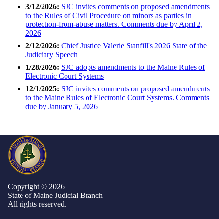
3/12/2026:
SJC invites comments on proposed amendments
to the Rules of Civil Procedure on minors as parties in
protection-from-abuse matters. Comments due by April 2,
2026
2/12/2026:
Chief Justice Valerie Stanfill's 2026 State of the
Judiciary Speech
1/28/2026:
SJC adopts amendments to the Maine Rules of
Electronic Court Systems
12/1/2025:
SJC invites comments on proposed amendments
to the Maine Rules of Electronic Court Systems. Comments
due by January 5, 2026
Copyright © 2026
State of Maine Judicial Branch
All rights reserved.