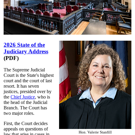
2026 State of the
Judiciary Address
(PDF)
The Supreme Judicial
Court is the State's highest
court and the court of last
resort. It has seven
justices, presided over by
the
Chief Justice
, who is
the head of the Judicial
Branch. The Court has
two major roles.
First, the Court decides
appeals on questions of
Hon. Valerie Stanfill
law that arise in cases in