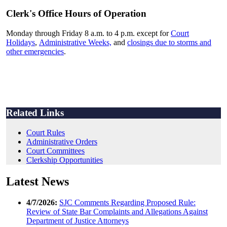
Clerk's Office Hours of Operation
Monday through Friday 8 a.m. to 4 p.m. except for
Court
Holidays
,
Administrative Weeks,
and
closings due to storms and
other emergencies
.
Related Links
Court Rules
Administrative Orders
Court Committees
Clerkship Opportunities
Latest News
4/7/2026:
SJC Comments Regarding Proposed Rule:
Review of State Bar Complaints and Allegations Against
Department of Justice Attorneys