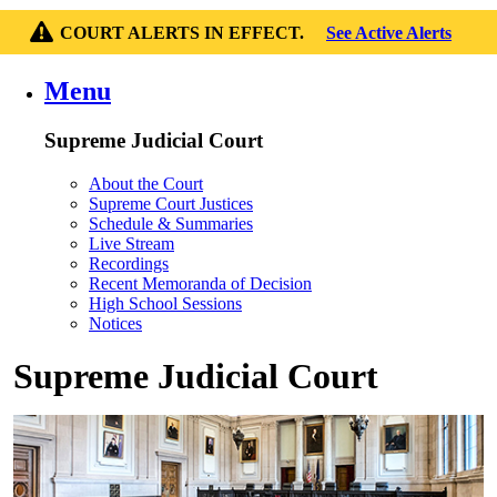
COURT ALERTS IN EFFECT.
See Active Alerts
Menu
Supreme Judicial Court
About the Court
Supreme Court Justices
Schedule & Summaries
Live Stream
Recordings
Recent Memoranda of Decision
High School Sessions
Notices
Supreme Judicial Court