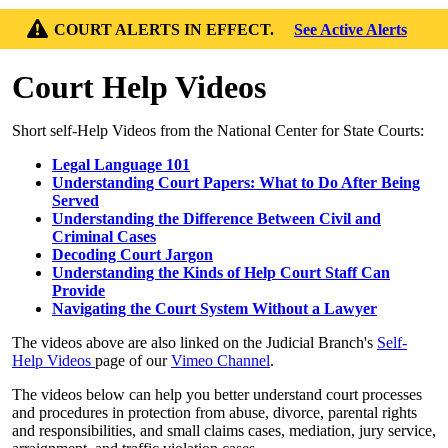
COURT ALERTS IN EFFECT.
See Active Alerts
Court Help Videos
Short self-Help Videos from the National Center for State Courts:
Legal Language 101
Understanding Court Papers: What to Do After Being
Served
Understanding the Difference Between Civil and
Criminal Cases
Decoding Court Jargon
Understanding the Kinds of Help Court Staff Can
Provide
Navigating the Court System Without a Lawyer
The videos above are also linked on the Judicial Branch's
Self-
Help Videos
page of our
Vimeo Channel
.
The videos below can help you better understand court processes
and procedures in protection from abuse, divorce, parental rights
and responsibilities, and small claims cases, mediation, jury service,