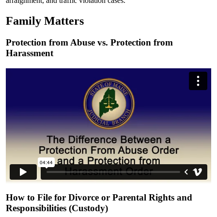
arraignment, and traffic violation cases.
Family Matters
Protection from Abuse vs. Protection from
Harassment
How to File for Divorce or Parental Rights and
Responsibilities (Custody)