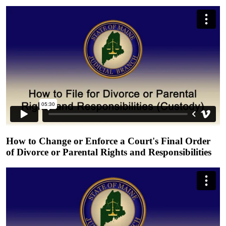
How to Change or Enforce a Court's Final Order
of Divorce or Parental Rights and Responsibilities