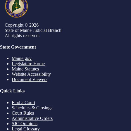
Copyright © 2026
State of Maine Judicial Branch
All rights reserved.
State Government
Maine.gov
Legislature Home
Maine Statutes
Website Accessibility
Document Viewers
Quick Links
Find a Court
Schedules & Closings
Court Rules
Administrative Orders
SJC Opinions
Legal Glossary