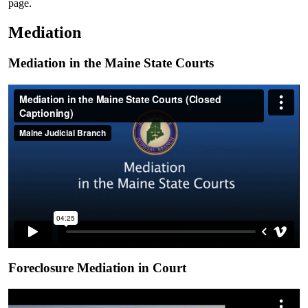
page.
Mediation
Mediation in the Maine State Courts
Foreclosure Mediation in Court