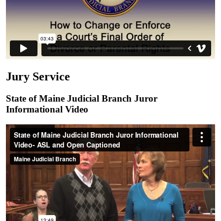
Jury Service
State of Maine Judicial Branch Juror
Informational Video