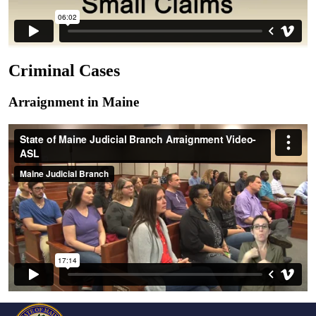
Criminal Cases
Arraignment in Maine