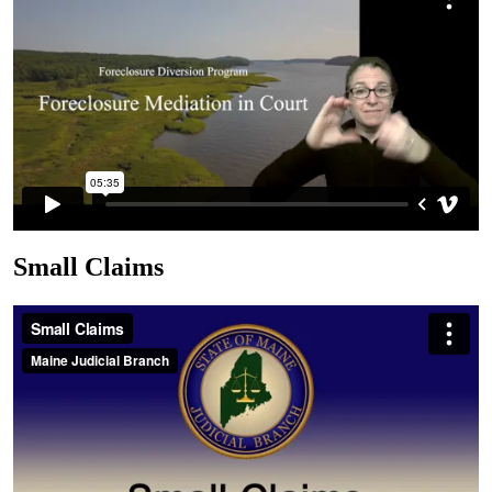
Small Claims