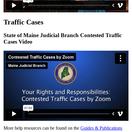
Traffic Cases
State of Maine Judicial Branch Contested Traffic
Cases Video
More help resources can be found on the
Guides & Publications