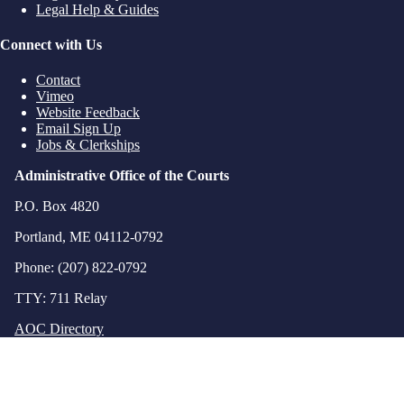
Legal Help & Guides
Connect with Us
Contact
Vimeo
Website Feedback
Email Sign Up
Jobs & Clerkships
Administrative Office of the Courts
P.O. Box 4820
Portland, ME 04112-0792
Phone: (207) 822-0792
TTY: 711 Relay
AOC Directory