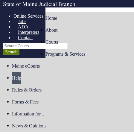
State of Maine Judicial Branch
Online Services
Home
|
Jobs
|
ADA
About
|
Interpreters
|
Contact
Courts
Search Courts
Programs & Services
Maine eCourts
Help
Rules & Orders
Forms & Fees
Information for...
News & Opinions