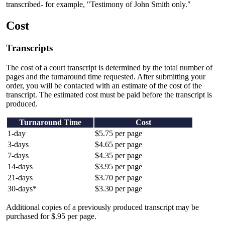
transcribed- for example, "Testimony of John Smith only."
Cost
Transcripts
The cost of a court transcript is determined by the total number of
pages and the turnaround time requested. After submitting your
order, you will be contacted with an estimate of the cost of the
transcript. The estimated cost must be paid before the transcript is
produced.
Turnaround Time
Cost
1-day
$5.75 per page
3-days
$4.65 per page
7-days
$4.35 per page
14-days
$3.95 per page
21-days
$3.70 per page
30-days*
$3.30 per page
Additional copies of a previously produced transcript may be
purchased for $.95 per page.