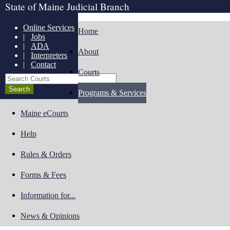
State of Maine Judicial Branch
Online Services
Home
|
Jobs
|
ADA
About
|
Interpreters
|
Contact
Courts
Search Courts
Programs & Services
Maine eCourts
Help
Rules & Orders
Forms & Fees
Information for...
News & Opinions