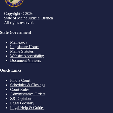
Copyright © 2026
State of Maine Judicial Branch
All rights reserved.
State Government
Maine.gov
Legislature Home
Maine Statutes
Website Accessibility
Document Viewers
Quick Links
Find a Court
Schedules & Closings
Court Rules
Administrative Orders
SJC Opinions
Legal Glossary
Legal Help & Guides