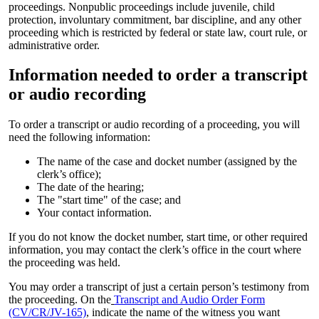
proceedings. Nonpublic proceedings include juvenile, child
protection, involuntary commitment, bar discipline, and any other
proceeding which is restricted by federal or state law, court rule, or
administrative order.
Information needed to order a transcript
or audio recording
To order a transcript or audio recording of a proceeding, you will
need the following information:
The name of the case and docket number (assigned by the
clerk’s office);
The date of the hearing;
The "start time" of the case; and
Your contact information.
If you do not know the docket number, start time, or other required
information, you may contact the clerk’s office in the court where
the proceeding was held.
You may order a transcript of just a certain person’s testimony from
the proceeding. On the
Transcript and Audio Order Form
(CV/CR/JV-165)
, indicate the name of the witness you want