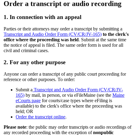
Order a transcript or audio recording
1. In connection with an appeal
Parties or their attorneys may order a transcript by submitting a
Transcript and Audio Order Form (CV/CR/JV-165)
to the clerk's
office where the proceeding was held
. Submit at the same time
the notice of appeal is filed. The same order form is used for all
civil and criminal cases.
2. For any other purpose
Anyone can order a transcript of any public court proceeding for
reference or other purposes. To order:
Submit a
Transcript and Audio Order Form (CV/CR/JV-
165)
by mail, in person, or via eFileMaine (see the
Maine
eCourts page
for courts/case types where eFiling is
available) to the clerk's office where the proceeding was
held; OR
Order the transcript online
.
Please note
: the public may order transcripts or audio recordings of
any recorded proceeding with the exception of
nonpublic