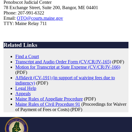
Penobscot Judicial Center
78 Exchange Street, Suite 200, Bangor, ME 04401
Phone: 207-991-6322
Email:
OTO@courts.maine.gov
TTY: Maine Relay 711
Related Links
Find a Court
Transcript and Audio Order Form (CV/CR/JV-165)
(PDF)
Motion for Transcript at State Expense (CV/CR/JV-166)
(PDF)
Affidavit (CV-191) (in support of waiving fees due to
indigency)
(PDF)
Legal Help
Appeals
Maine Rules of Appellate Procedure
(PDF)
Maine Rules of Civil Procedure 91
(Proceedings for Waiver
of Payment of Fees or Costs) (PDF)