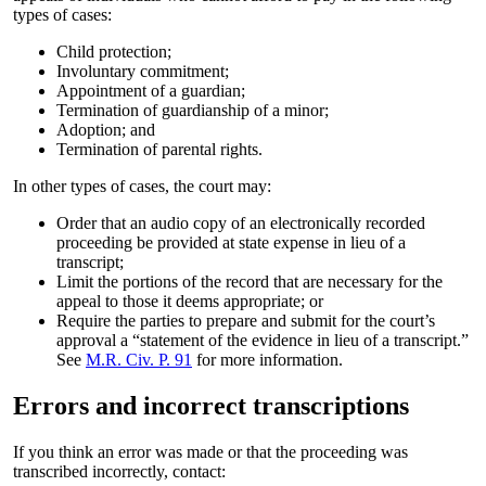
types of cases:
Child protection;
Involuntary commitment;
Appointment of a guardian;
Termination of guardianship of a minor;
Adoption; and
Termination of parental rights.
In other types of cases, the court may:
Order that an audio copy of an electronically recorded
proceeding be provided at state expense in lieu of a
transcript;
Limit the portions of the record that are necessary for the
appeal to those it deems appropriate; or
Require the parties to prepare and submit for the court’s
approval a “statement of the evidence in lieu of a transcript.”
See
M.R. Civ. P. 91
for more information.
Errors and incorrect transcriptions
If you think an error was made or that the proceeding was
transcribed incorrectly, contact: