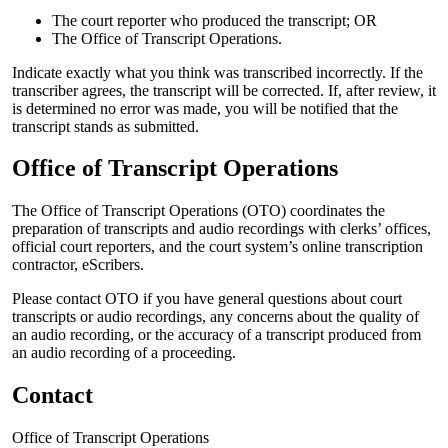
The court reporter who produced the transcript; OR
The Office of Transcript Operations.
Indicate exactly what you think was transcribed incorrectly. If the
transcriber agrees, the transcript will be corrected. If, after review, it
is determined no error was made, you will be notified that the
transcript stands as submitted.
Office of Transcript Operations
The Office of Transcript Operations (OTO) coordinates the
preparation of transcripts and audio recordings with clerks’ offices,
official court reporters, and the court system’s online transcription
contractor, eScribers.
Please contact OTO if you have general questions about court
transcripts or audio recordings, any concerns about the quality of
an audio recording, or the accuracy of a transcript produced from
an audio recording of a proceeding.
Contact
Office of Transcript Operations