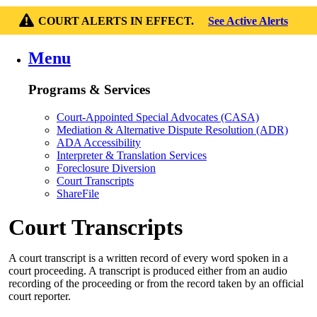
COURT ALERTS IN EFFECT.
See Active Alerts
Menu
Programs & Services
Court-Appointed Special Advocates (CASA)
Mediation & Alternative Dispute Resolution (ADR)
ADA Accessibility
Interpreter & Translation Services
Foreclosure Diversion
Court Transcripts
ShareFile
Court Transcripts
A court transcript is a written record of every word spoken in a
court proceeding. A transcript is produced either from an audio
recording of the proceeding or from the record taken by an official
court reporter.