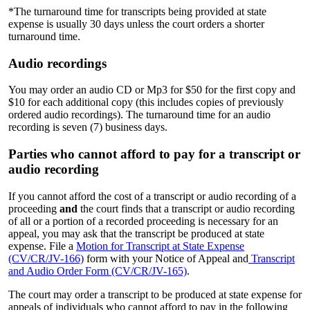
*The turnaround time for transcripts being provided at state
expense is usually 30 days unless the court orders a shorter
turnaround time.
Audio recordings
You may order an audio CD or Mp3 for $50 for the first copy and
$10 for each additional copy (this includes copies of previously
ordered audio recordings). The turnaround time for an audio
recording is seven (7) business days.
Parties who cannot afford to pay for a transcript or
audio recording
If you cannot afford the cost of a transcript or audio recording of a
proceeding
and
the court finds that a transcript or audio recording
of all or a portion of a recorded proceeding is necessary for an
appeal, you may ask that the transcript be produced at state
expense. File a
Motion for Transcript at State Expense
(CV/CR/JV-166)
form with your Notice of Appeal and
Transcript
and Audio Order Form (CV/CR/JV-165)
.
The court may order a transcript to be produced at state expense for
appeals of individuals who cannot afford to pay in the following