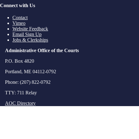
Connect with Us
Contact
Vimeo
Website Feedback
Email Sign Up
Jobs & Clerkships
Administrative Office of the Courts
P.O. Box 4820
Portland, ME 04112-0792
Phone: (207) 822-0792
TTY: 711 Relay
AOC Directory