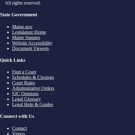
All rights reserved.
State Government
Maine.gov
Legislature Home
Maine Statutes
Website Accessibility
Document Viewers
Quick Links
Find a Court
Schedules & Closings
Court Rules
Administrative Orders
SJC Opinions
Legal Glossary
Legal Help & Guides
Connect with Us
Contact
Vimeo