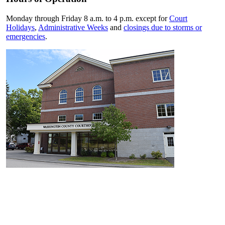
Monday through Friday 8 a.m. to 4 p.m. except for
Court
Holidays
,
Administrative Weeks
and
closings due to storms or
emergencies
.