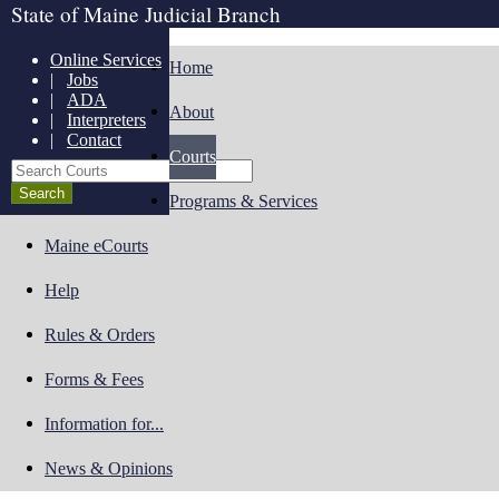
State of Maine Judicial Branch
Online Services
Home
|
Jobs
|
ADA
About
|
Interpreters
|
Contact
Courts
Search Courts
Programs & Services
Maine eCourts
Help
Rules & Orders
Forms & Fees
Information for...
News & Opinions