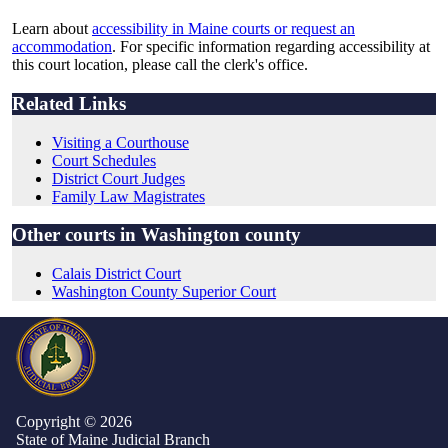
Learn about
accessibility in Maine courts or request an
accommodation
. For specific information regarding accessibility at
this court location, please call the clerk's office.
Related Links
Visiting a Courthouse
Court Schedules
District Court Judges
Family Law Magistrates
Other courts in Washington county
Calais District Court
Washington County Superior Court
Copyright © 2026
State of Maine Judicial Branch