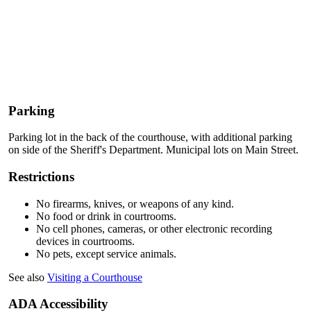
Parking
Parking lot in the back of the courthouse, with additional parking
on side of the Sheriff's Department. Municipal lots on Main Street.
Restrictions
No firearms, knives, or weapons of any kind.
No food or drink in courtrooms.
No cell phones, cameras, or other electronic recording
devices in courtrooms.
No pets, except service animals.
See also
Visiting a Courthouse
ADA Accessibility