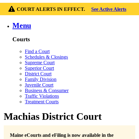
COURT ALERTS IN EFFECT.
See Active Alerts
Menu
Courts
Find a Court
Schedules & Closings
Supreme Court
Superior Court
District Court
Family Division
Juvenile Court
Business & Consumer
Traffic Violations
Treatment Courts
Machias District Court
Maine eCourts and eFiling is now available in the