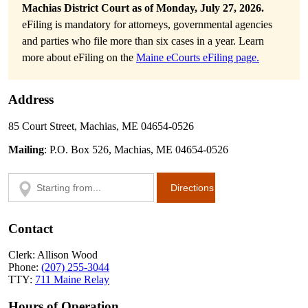
Machias District Court as of Monday, July 27, 2026.
eFiling is mandatory for attorneys, governmental agencies
and parties who file more than six cases in a year. Learn
more about eFiling on the
Maine eCourts eFiling page.
Address
85 Court Street, Machias, ME 04654-0526
Mailing
: P.O. Box 526, Machias, ME 04654-0526
Contact
Clerk: Allison Wood
Phone:
(207) 255-3044
TTY:
711 Maine Relay
Hours of Operation