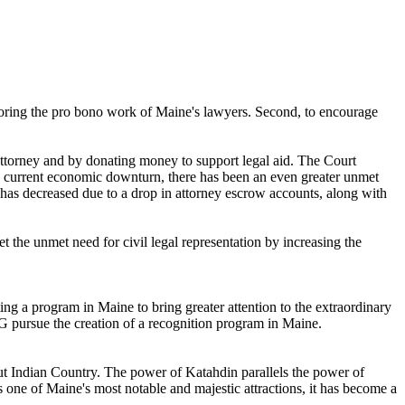
noring the pro bono work of Maine's lawyers. Second, to encourage
attorney and by donating money to support legal aid. The Court
 the current economic downturn, there has been an even greater unmet
 has decreased due to a drop in attorney escrow accounts, along with
the unmet need for civil legal representation by increasing the
ng a program in Maine to bring greater attention to the extraordinary
pursue the creation of a recognition program in Maine.
ut Indian Country. The power of Katahdin parallels the power of
s one of Maine's most notable and majestic attractions, it has become a