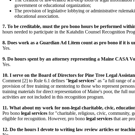
government or educational organization;
The provision of legislative lobbying or administrative rulemak
educational association.
7. To be creditable, must the pro bono hours be performed withi
hours needed to participate in the Katahdin Counsel Recognition Pro
8. Does work as a Guardian Ad Litem count as pro bono if it is 
Yes.
9. Do hours spent by an attorney representing a Maine CASA Vo
Yes.
10. I serve on the Board of Directors for Pine Tree Legal Assista
Comment [2] to Rule 6.1 defines "
legal services
" as "a full range of 
provision of free training or mentoring to those who represent persons o
training materials for direct representation of Maine's poor, the full n
activities are not included in this recognition program.
11. What about my work for non-legal charitable, civic, educatio
Pro bono
legal services
for "charitable, religious, civic, community, 
eligible for recognition. However, pro bono
legal services
that are pro
12. Do the hours I devote to writing law review articles or teac
No.