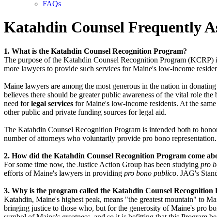
FAQs
Katahdin Counsel Frequently A
1. What is the Katahdin Counsel Recognition Program?
The purpose of the Katahdin Counsel Recognition Program (KCRP) is t
more lawyers to provide such services for Maine's low-income residen
Maine lawyers are among the most generous in the nation in donating 
believes there should be greater public awareness of the vital role the
need for
legal services
for Maine's low-income residents. At the same 
other public and private funding sources for legal aid.
The Katahdin Counsel Recognition Program is intended both to honor M
number of attorneys who voluntarily provide pro bono representation.
2. How did the Katahdin Counsel Recognition Program come ab
For some time now, the Justice Action Group has been studying
pro 
efforts of Maine's lawyers in providing
pro bono publico
. JAG's Stan
3. Why is the program called the Katahdin Counsel Recognitio
Katahdin, Maine's highest peak, means "the greatest mountain" to Mai
bringing justice to those who, but for the generosity of Maine's pro b
symbol of Maine's greatness, and so it is befitting that this Program be