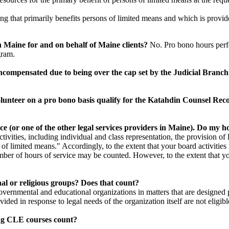
ing that primarily benefits persons of limited means and which is provid
n Maine for and on behalf of Maine clients?
No. Pro bono hours perf
gram.
uncompensated due to being over the cap set by the Judicial Branc
lunteer on a pro bono basis qualify for the Katahdin Counsel Re
nce (or one of the other legal services providers in Maine). Do my 
activities, including individual and class representation, the provision o
f limited means." Accordingly, to the extent that your board activities f
umber of hours of service may be counted. However, to the extent that you
nal or religious groups? Does that count?
governmental and educational organizations in matters that are designed 
vided in response to legal needs of the organization itself are not eligibl
hing CLE courses count?