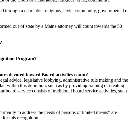
ed through a charitable, religious, civic, community, governmental or
ormed out-of-state by a Maine attorney will count towards the 50
h?
cognition Program?
hours devoted toward Board activities count?
f legal advice, legislative lobbying, administrative rule making and the
all within this definition, such as by providing training or creating
r board service consists of traditional board service activities, such
primarily to address the needs of persons of limited means" are
e for this recognition.