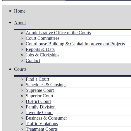
Home
About
Administrative Office of the Courts
Court Committees
Courthouse Building & Capital Improvement Projects
Reports & Data
Jobs & Clerkships
Contact
Courts
Find a Court
Schedules & Closings
Supreme Court
Superior Court
District Court
Family Division
Juvenile Court
Business & Consumer
Traffic Violations
Treatment Courts