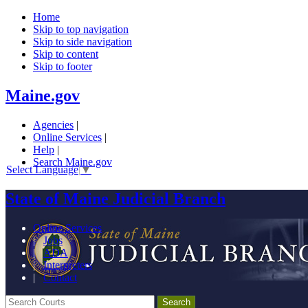
Home
Skip to top navigation
Skip to side navigation
Skip to content
Skip to footer
Maine.gov
Agencies
|
Online Services
|
Help
|
Search Maine.gov
Select Language
▼
State of Maine Judicial Branch
Online Services
|
Jobs
|
ADA
|
Interpreters
|
Contact
Search Courts