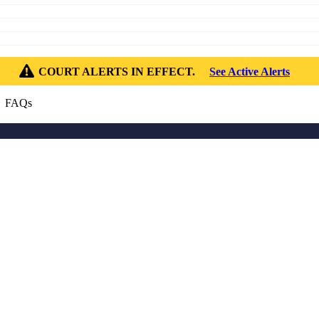
COURT ALERTS IN EFFECT.
See Active Alerts
 FAQs