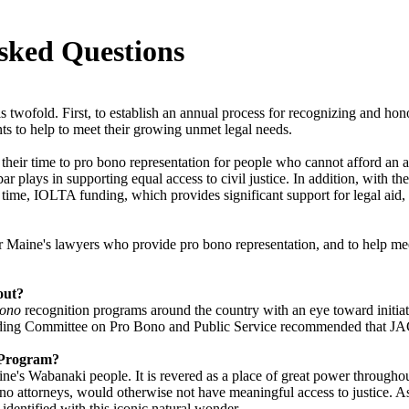
sked Questions
wofold. First, to establish an annual process for recognizing and ho
ts to help to meet their growing unmet legal needs.
their time to pro bono representation for people who cannot afford an 
 bar plays in supporting equal access to civil justice. In addition, with
time, IOLTA funding, which provides significant support for legal aid,
aine's lawyers who provide pro bono representation, and to help meet 
out?
bono
recognition programs around the country with an eye toward initiati
ding Committee on Pro Bono and Public Service recommended that JAG 
n Program?
ne's Wabanaki people. It is revered as a place of great power througho
ono attorneys, would otherwise not have meaningful access to justice. A
 identified with this iconic natural wonder.