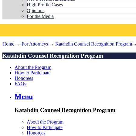
High Profile Cases
Opinions
For the Media
Home
→
For Attorneys
→
Katahdin Counsel Recognition Program
→
Katahdin Counsel Recognition Program
About the Program
How to Participate
Honorees
FAQs
Menu
Katahdin Counsel Recognition Program
About the Program
How to Participate
Honorees