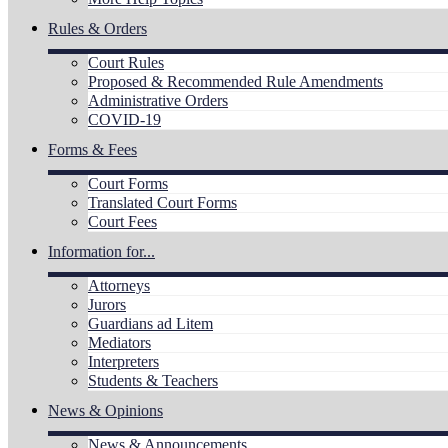
Rules & Orders
Court Rules
Proposed & Recommended Rule Amendments
Administrative Orders
COVID-19
Forms & Fees
Court Forms
Translated Court Forms
Court Fees
Information for...
Attorneys
Jurors
Guardians ad Litem
Mediators
Interpreters
Students & Teachers
News & Opinions
News & Announcements