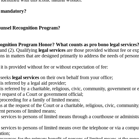
am mandatory?
 Counsel Recognition Program?
cognition Program Honor?
What counts as pro bono legal services
 and (2). Qualifying
legal services
are those provided without fee or expe
ns in matters that are designed primarily to address the needs of person
 it is provided without fee or without expectation of fee:
o seeks
legal services
on their own behalf from your office;
s referred by a legal aid provider;
is referred by a charitable, religious, civic, community, government or
he request of a Court or government official;
 proceeding for a family of limited means;
s at the request of the Court or a charitable, religious, civic, communi
ent persons of limited means;
 services to persons of limited means through a courthouse or administrat
 services to persons of limited means over the telephone or via a comput
ation;
resources for the primary benefit of persons of limited means at the reque