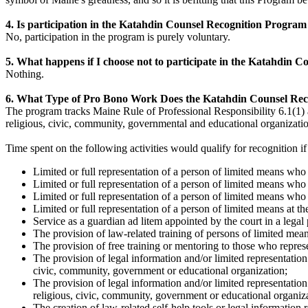
4. Is participation in the Katahdin Counsel Recognition Progr
No, participation in the program is purely voluntary.
5. What happens if I choose not to participate in the Katahdin
Nothing.
6. What Type of Pro Bono Work Does the Katahdin Counsel Re
The program tracks Maine Rule of Professional Responsibility 6.1(1)
religious, civic, community, governmental and educational organizatio
Time spent on the following activities would qualify for recognition if
Limited or full representation of a person of limited means wh
Limited or full representation of a person of limited means who i
Limited or full representation of a person of limited means who 
Limited or full representation of a person of limited means at t
Service as a guardian ad litem appointed by the court in a legal
The provision of law-related training of persons of limited mean
The provision of free training or mentoring to those who repres
The provision of legal information and/or limited representation
civic, community, government or educational organization;
The provision of legal information and/or limited representation
religious, civic, community, government or educational organiz
The creation of law-related self-help tools or legal information 