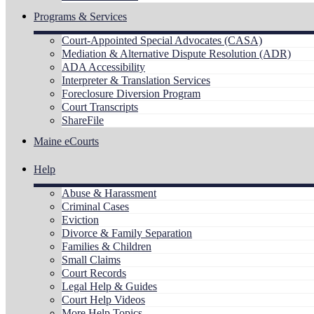
Programs & Services
Court-Appointed Special Advocates (CASA)
Mediation & Alternative Dispute Resolution (ADR)
ADA Accessibility
Interpreter & Translation Services
Foreclosure Diversion Program
Court Transcripts
ShareFile
Maine eCourts
Help
Abuse & Harassment
Criminal Cases
Eviction
Divorce & Family Separation
Families & Children
Small Claims
Court Records
Legal Help & Guides
Court Help Videos
More Help Topics