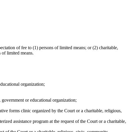
?
ctation of fee to (1) persons of limited means; or (2) charitable,
s of limited means.
 educational organization;
ty, government or educational organization;
ive forms clinic organized by the Court or a charitable, religious,
erized assistance program at the request of the Court or a charitable,
st of the Court or a charitable, religious, civic, community,