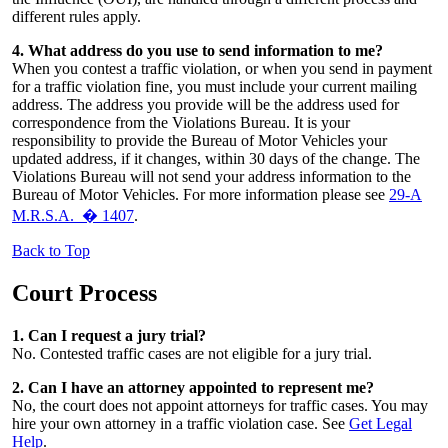
different rules apply.
4. What address do you use to send information to me?
When you contest a traffic violation, or when you send in payment
for a traffic violation fine, you must include your current mailing
address. The address you provide will be the address used for
correspondence from the Violations Bureau. It is your
responsibility to provide the Bureau of Motor Vehicles your
updated address, if it changes, within 30 days of the change. The
Violations Bureau will not send your address information to the
Bureau of Motor Vehicles. For more information please see
29-A
M.R.S.A. � 1407
.
Back to Top
Court Process
1. Can I request a jury trial?
No. Contested traffic cases are not eligible for a jury trial.
2. Can I have an attorney appointed to represent me?
No, the court does not appoint attorneys for traffic cases. You may
hire your own attorney in a traffic violation case. See
Get Legal
Help
.