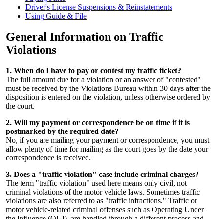
Driver's License Suspensions & Reinstatements
Using Guide & File
General Information on Traffic
Violations
1. When do I have to pay or contest my traffic ticket?
The full amount due for a violation or an answer of "contested"
must be received by the Violations Bureau within 30 days after the
disposition is entered on the violation, unless otherwise ordered by
the court.
2. Will my payment or correspondence be on time if it is
postmarked by the required date?
No, if you are mailing your payment or correspondence, you must
allow plenty of time for mailing as the court goes by the date your
correspondence is received.
3. Does a "traffic violation" case include criminal charges?
The term "traffic violation" used here means only civil, not
criminal violations of the motor vehicle laws. Sometimes traffic
violations are also referred to as "traffic infractions." Traffic or
motor vehicle-related criminal offenses such as Operating Under
the Influence (OUI), are handled through a different process and