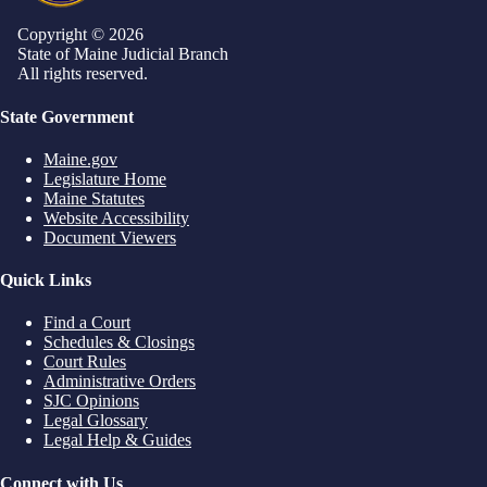
Copyright © 2026
State of Maine Judicial Branch
All rights reserved.
State Government
Maine.gov
Legislature Home
Maine Statutes
Website Accessibility
Document Viewers
Quick Links
Find a Court
Schedules & Closings
Court Rules
Administrative Orders
SJC Opinions
Legal Glossary
Legal Help & Guides
Connect with Us