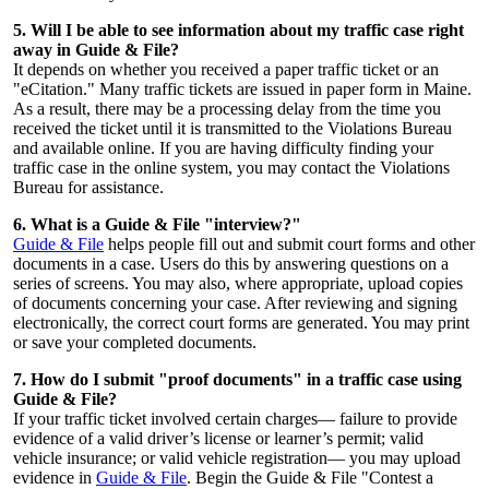
5. Will I be able to see information about my traffic case right
away in Guide & File?
It depends on whether you received a paper traffic ticket or an
"eCitation." Many traffic tickets are issued in paper form in Maine.
As a result, there may be a processing delay from the time you
received the ticket until it is transmitted to the Violations Bureau
and available online. If you are having difficulty finding your
traffic case in the online system, you may contact the Violations
Bureau for assistance.
6. What is a Guide & File "interview?"
Guide & File
helps people fill out and submit court forms and other
documents in a case. Users do this by answering questions on a
series of screens. You may also, where appropriate, upload copies
of documents concerning your case. After reviewing and signing
electronically, the correct court forms are generated. You may print
or save your completed documents.
7. How do I submit "proof documents" in a traffic case using
Guide & File?
If your traffic ticket involved certain charges— failure to provide
evidence of a valid driver’s license or learner’s permit; valid
vehicle insurance; or valid vehicle registration— you may upload
evidence in
Guide & File
. Begin the Guide & File "Contest a