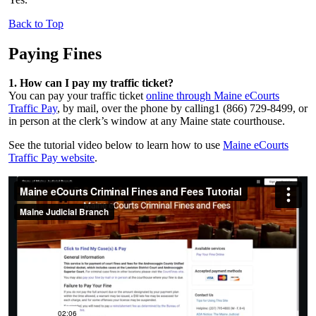
Back to Top
Paying Fines
1. How can I pay my traffic ticket?
You can pay your traffic ticket
online through Maine eCourts
Traffic Pay
,
by mail, over the phone by calling1 (866) 729-8499, or
in person at the clerk’s window at any Maine state courthouse.
See the tutorial video below to learn how to use
Maine eCourts
Traffic Pay website
.