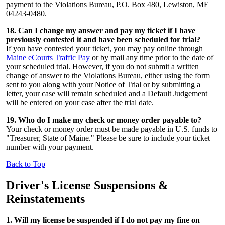
payment to the Violations Bureau, P.O. Box 480, Lewiston, ME
04243-0480.
18. Can I change my answer and pay my ticket if I have
previously contested it and have been scheduled for trial?
If you have contested your ticket, you may pay online through
Maine eCourts Traffic Pay
or by mail any time prior to the date of
your scheduled trial. However, if you do not submit a written
change of answer to the Violations Bureau, either using the form
sent to you along with your Notice of Trial or by submitting a
letter, your case will remain scheduled and a Default Judgement
will be entered on your case after the trial date.
19. Who do I make my check or money order payable to?
Your check or money order must be made payable in U.S. funds to
"Treasurer, State of Maine." Please be sure to include your ticket
number with your payment.
Back to Top
Driver's License
Suspensions &
Reinstatements
1. Will my license be suspended if I do not pay my fine on