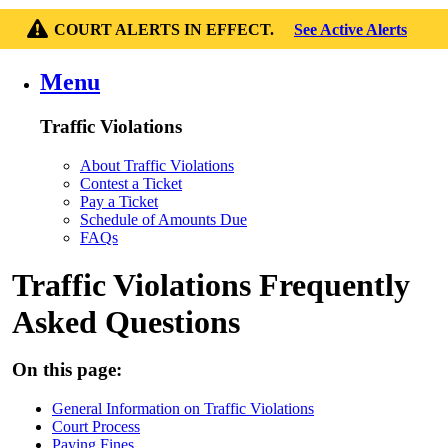
COURT ALERTS IN EFFECT.
See Active Alerts
Menu
Traffic Violations
About Traffic Violations
Contest a Ticket
Pay a Ticket
Schedule of Amounts Due
FAQs
Traffic Violations Frequently
Asked Questions
On this page:
General Information on Traffic Violations
Court Process
Paying Fines