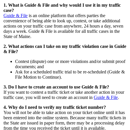
1. What is Guide & File and why would I use it in my traffic
case?
Guide & File
is an online platform that offers parties the
convenience of being able to look up, contest, or take additional
actions on your traffic case from anywhere, 24 hours a day, seven
days a week. Guide & File is available for all traffic cases in the
State of Maine.
2. What actions can I take on my traffic violation case in Guide
& File?
Contest (dispute) one or more violations and/or submit proof
documents; and
Ask for a scheduled traffic trial to be re-scheduled (Guide &
File Motion to Continue).
3. Do I have to create an account to use Guide & File?
If you want to contest a traffic ticket or take another action in your
traffic case, you will need to create an account in
Guide & File
.
4. Why do I need to verify my traffic ticket number?
You will not be able to take action on your ticket online until it has
been entered into the online system. Because many traffic tickets in
the State are issued in paper form, there may be a processing delay
from the time you received the ticket until it is available.