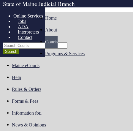
State of Maine Judicial Branch
Online Services
Home
|
Jobs
|
ADA
About
|
Interpreters
|
Contact
Courts
Search Courts
Programs & Services
Maine eCourts
Help
Rules & Orders
Forms & Fees
Information for...
News & Opinions