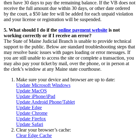
then have 30 days to pay the remaining balance. If the VB does not
receive the full amount due within 30 days, or other date ordered
by the court, a $50 late fee will be added for each unpaid violation
and your license or registration will be suspended.
5. What should I do if the
online payment website
is not
working correctly or if I receive an error?
The State of Maine Judicial Branch is unable to provide technical
support to the public. Below are standard troubleshooting steps that
may resolve basic issues with pages loading or error messages. If
you are still unable to access the site or complete a transaction, you
may also pay your ticket
by mail, over the phone, or in person at
the clerk’s window at any Maine state courthouse.
Make sure your device and browser are up to date:
Update Microsoft Windows
Update MacOS
Update iPhone/iPad
Update Android Phone/Tablet
Update Edge
Update Chrome
Update Firefox
Update Safari
Clear your browser’s cache:
Clear Edge Cache