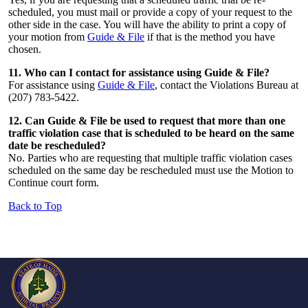
scheduled, you must mail or provide a copy of your request to the
other side in the case. You will have the ability to print a copy of
your motion from
Guide & File
if that is the method you have
chosen.
11. Who can I contact for assistance using Guide & File?
For assistance using
Guide & File
, contact the Violations Bureau at
(207) 783-5422.
12. Can Guide & File be used to request that more than one
traffic violation case that is scheduled to be heard on the same
date be rescheduled?
No. Parties who are requesting that multiple traffic violation cases
scheduled on the same day be rescheduled must use the Motion to
Continue court form.
Back to Top