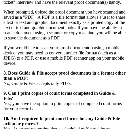
ticket" interview and have the relevant proof document(s) handy.
When prompted, upload the proof document you have scanned and
saved as a "PDF." A PDF is a file format that allows a user to share
a text or text and graphic document exactly as a printed copy of the
text or text and graphic document looks. If you have the ability to
scan a document using a scanner or copy machine, you will be able
to save the document as a PDF.
If you would like to scan your proof document(s) using a mobile
device, you may need to convert another file format (such as a
JPEG) to a PDF, or use a mobile PDF scanner app on your mobile
device.
8. Does Guide & File accept proof documents in a format other
than a PDF?
No, Guide & File accepts only PDFs.
9. Can I print copies of court forms completed in Guide &
File?
Yes, you have the option to print copies of completed court forms
for your records.
10. Am I required to print court forms for any Guide & File
action or process?
Yes, if you are requesting that a scheduled traffic trial be re-