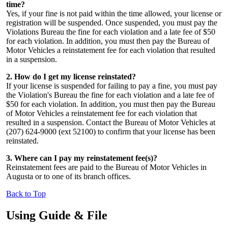
time?
Yes, if your fine is not paid within the time allowed, your license or
registration will be suspended. Once suspended, you must pay the
Violations Bureau the fine for each violation and a late fee of $50
for each violation. In addition, you must then pay the Bureau of
Motor Vehicles a reinstatement fee for each violation that resulted
in a suspension.
2. How do I get my license reinstated?
If your license is suspended for failing to pay a fine, you must pay
the Violation's Bureau the fine for each violation and a late fee of
$50 for each violation. In addition, you must then pay the Bureau
of Motor Vehicles a reinstatement fee for each violation that
resulted in a suspension. Contact the Bureau of Motor Vehicles at
(207) 624-9000 (ext 52100) to confirm that your license has been
reinstated.
3. Where can I pay my reinstatement fee(s)?
Reinstatement fees are paid to the Bureau of Motor Vehicles in
Augusta or to one of its branch offices.
Back to Top
Using Guide & File