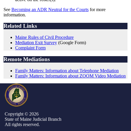
See
Becoming an ADR Neutral for the Courts
for more
information.
Related Links
Maine Rules of Civil Procedure
Mediation Exit Survey
(Google Form)
Complaint Form
Remote Mediations
Family Matters: Information about Telephone Mediation
Family Matters: Information about ZOOM Video Mediation
Copyright © 2026
State of Maine Judicial Branch
All rights reserved.