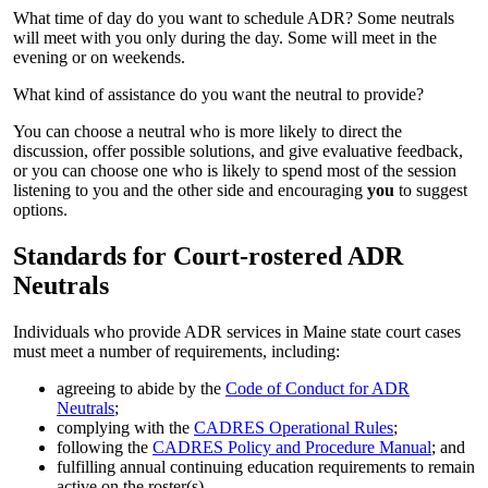
What time of day do you want to schedule ADR? Some neutrals
will meet with you only during the day. Some will meet in the
evening or on weekends.
What kind of assistance do you want the neutral to provide?
You can choose a neutral who is more likely to direct the
discussion, offer possible solutions, and give evaluative feedback,
or you can choose one who is likely to spend most of the session
listening to you and the other side and encouraging
you
to suggest
options.
Standards for Court-rostered ADR
Neutrals
Individuals who provide ADR services in Maine state court cases
must meet a number of requirements, including:
agreeing to abide by the
Code of Conduct for ADR
Neutrals
;
complying with the
CADRES Operational Rules
;
following the
CADRES Policy and Procedure Manual
; and
fulfilling annual continuing education requirements to remain
active on the roster(s).