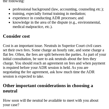
the following:
professional background (law, accounting, counseling etc.);
training, especially formal training in mediation;
experience in conducting ADR processes; and
knowledge in the area of the dispute (e.g., environmental,
medical malpractice, etc.).
Consider cost
Cost is an important issue. Neutrals in Superior Court civil cases
set their own fees. Some charge an hourly rate, and some charge a
flat fee. Often, the fees are split between the parties. As part of your
initial consultation, be sure to ask neutrals about the fees they
charge. You should reach an agreement on fees and when payment
is required before your ADR session is held. As you are
negotiating the fee agreement, ask how much time the ADR
session is expected to take.
Other important considerations in choosing a
neutral
How soon will the neutral be available to meet with you about
your case?