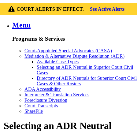
COURT ALERTS IN EFFECT.
See Active Alerts
Menu
Programs & Services
Court-Appointed Special Advocates (CASA)
Mediation & Alternative Dispute Resolution (ADR)
Available Case Types
Selecting an ADR Neutral in Superior Court Civil
Cases
Directory of ADR Neutrals for Superior Court Civil
Cases & Other Rosters
ADA Accessibility
Interpreter & Translation Services
Foreclosure Diversion
Court Transcripts
ShareFile
Selecting an ADR Neutral