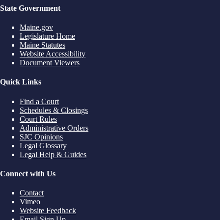
State Government
Maine.gov
Legislature Home
Maine Statutes
Website Accessibility
Document Viewers
Quick Links
Find a Court
Schedules & Closings
Court Rules
Administrative Orders
SJC Opinions
Legal Glossary
Legal Help & Guides
Connect with Us
Contact
Vimeo
Website Feedback
Email Sign Up