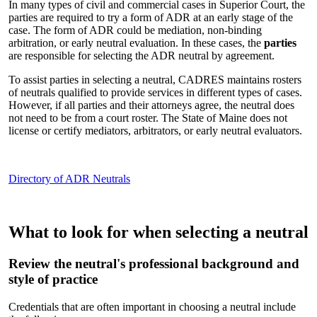
In many types of civil and commercial cases in Superior Court, the
parties are required to try a form of ADR at an early stage of the
case. The form of ADR could be mediation, non-binding
arbitration, or early neutral evaluation. In these cases, the
parties
are responsible for selecting the ADR neutral by agreement.
To assist parties in selecting a neutral, CADRES maintains rosters
of neutrals qualified to provide services in different types of cases.
However, if all parties and their attorneys agree, the neutral does
not need to be from a court roster. The State of Maine does not
license or certify mediators, arbitrators, or early neutral evaluators.
Directory of ADR Neutrals
What to look for when selecting a neutral
Review the neutral's professional background and
style of practice
Credentials that are often important in choosing a neutral include