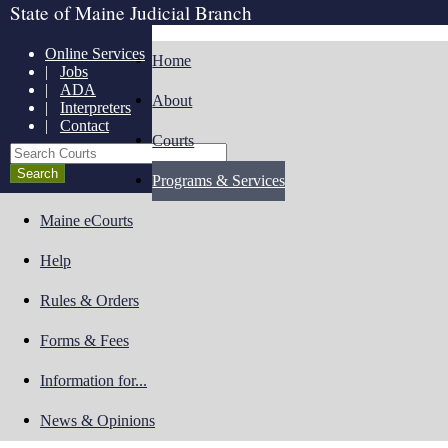
State of Maine Judicial Branch
Online Services
Home
|
Jobs
|
ADA
About
|
Interpreters
|
Contact
Courts
Search Courts
Programs & Services
Maine eCourts
Help
Rules & Orders
Forms & Fees
Information for...
News & Opinions