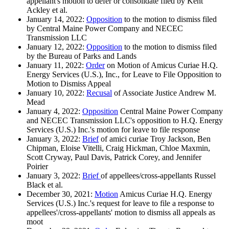
appellant's motion to defer or consolidate filed by Kent
Ackley et al.
January 14, 2022:
Opposition
to the motion to dismiss filed
by Central Maine Power Company and NECEC
Transmission LLC
January 12, 2022:
Opposition
to the motion to dismiss filed
by the Bureau of Parks and Lands
January 11, 2022:
Order
on Motion of Amicus Curiae H.Q.
Energy Services (U.S.), Inc., for Leave to File Opposition to
Motion to Dismiss Appeal
January 10, 2022:
Recusal
of Associate Justice Andrew M.
Mead
January 4, 2022:
Opposition
Central Maine Power Company
and NECEC Transmission LLC's opposition to H.Q. Energy
Services (U.S.) Inc.'s motion for leave to file response
January 3, 2022:
Brief
of amici curiae Troy Jackson, Ben
Chipman, Eloise Vitelli, Craig Hickman, Chloe Maxmin,
Scott Cryway, Paul Davis, Patrick Corey, and Jennifer
Poirier
January 3, 2022:
Brief
of appellees/cross-appellants Russel
Black et al.
December 30, 2021:
Motion
Amicus Curiae H.Q. Energy
Services (U.S.) Inc.'s request for leave to file a response to
appellees'/cross-appellants' motion to dismiss all appeals as
moot