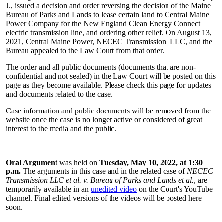
J., issued a decision and order reversing the decision of the Maine
Bureau of Parks and Lands to lease certain land to Central Maine
Power Company for the New England Clean Energy Connect
electric transmission line, and ordering other relief. On August 13,
2021, Central Maine Power, NECEC Transmission, LLC, and the
Bureau appealed to the Law Court from that order.
The order and all public documents (documents that are non-
confidential and not sealed) in the Law Court will be posted on this
page as they become available. Please check this page for updates
and documents related to the case.
Case information and public documents will be removed from the
website once the case is no longer active or considered of great
interest to the media and the public.
Oral Argument
was held on
Tuesday, May 10, 2022, at 1:30
p.m.
The arguments in this case
and in the related case of
NECEC
Transmission LLC et al. v. Bureau of Parks and Lands et al.
, are
temporarily available in an
unedited video
on the Court's YouTube
channel. Final edited versions of the videos will be posted here
soon.