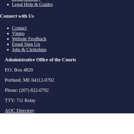
Legal Help & Guides
Connect with Us
Contact
Vimeo
Website Feedback
Email Sign Up
Jobs & Clerkships
Administrative Office of the Courts
P.O. Box 4820
Portland, ME 04112-0792
Phone: (207) 822-0792
TTY: 711 Relay
AOC Directory