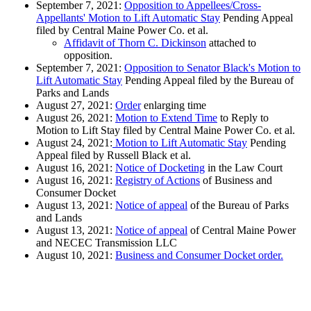
September 7, 2021:
Opposition to Appellees/Cross-
Appellants' Motion to Lift Automatic Stay
Pending Appeal
filed by Central Maine Power Co. et al.
Affidavit of Thorn C. Dickinson
attached to
opposition.
September 7, 2021:
Opposition to Senator Black's Motion to
Lift Automatic Stay
Pending Appeal filed by the Bureau of
Parks and Lands
August 27, 2021:
Order
enlarging time
August 26, 2021:
Motion to Extend Time
to Reply to
Motion to Lift Stay filed by Central Maine Power Co. et al.
August 24, 2021:
Motion to Lift Automatic Stay
Pending
Appeal filed by Russell Black et al.
August 16, 2021:
Notice of Docketing
in the Law Court
August 16, 2021:
Registry of Actions
of Business and
Consumer Docket
August 13, 2021:
Notice of appeal
of the Bureau of Parks
and Lands
August 13, 2021:
Notice of appeal
of Central Maine Power
and NECEC Transmission LLC
August 10, 2021:
Business and Consumer Docket order.