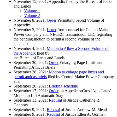
November 15, 2021: Appendix filed by the Bureau of Parks
and Lands
Volume 1
Volume 2
November 8, 2021:
Order
Permitting Seond Volume of
Appendix
November 5, 2021:
Letter
from counsel for Central Maine
Power Company and NECEC Transmission LLC regarding
the pending motion to permit a second volume of the
appendix
November 4, 2021:
Motion to Allow a Second Volume of
the Appendix
filed by
the Bureau of Parks and Lands
September 30, 2021:
Order
Enlarging Page Limits and
Permitting Amicus Briefs
September 28, 2021:
Motion to enlarge page limits and
permit amicus briefs
filed by Central Maine Power Company
et al.
September 20, 2021:
Briefing schedule
September 17, 2021:
Order
on Appellees/Cross'Appellants'
Motion to Lift Automatic Stay
September 13, 2021:
Recusal
of Justice Catherine R.
Connors
September 9, 2021:
Recusal
of Justice Andrew M. Mead
September 9, 2021:
Recusal
of Justice Ellen A. Gorman