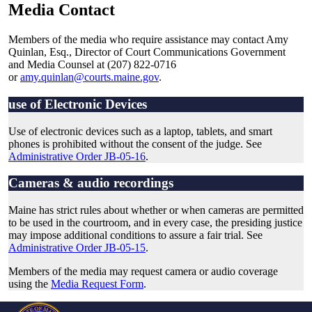
Media Contact
Members of the media who require assistance may contact Amy
Quinlan, Esq., Director of Court Communications Government
and Media Counsel at (207) 822-0716
or
amy.quinlan@courts.maine.gov
.
use of Electronic Devices
Use of electronic devices such as a laptop, tablets, and smart
phones is prohibited without the consent of the judge. See
Administrative Order JB-05-16
.
Cameras & audio recordings
Maine has strict rules about whether or when cameras are permitted
to be used in the courtroom, and in every case, the presiding justice
may impose additional conditions to assure a fair trial. See
Administrative Order JB-05-15
.
Members of the media may request camera or audio coverage
using the
Media Request Form
.