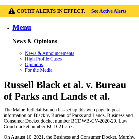
COURT ALERTS IN EFFECT.
See Active Alerts
Menu
News & Opinions
News & Announcements
High Profile Cases
Opinions
For the Media
Russell Black et al. v. Bureau
of Parks and Lands et al.
The Maine Judicial Branch has set up this web page to post
information on Black v. Bureau of Parks and Lands, Business and
Consumer Docket docket number BCDWB-CV-2020-29, Law
Court docket number BCD-21-257.
On August 10, 2021, the Business and Consumer Docket, Murphy,