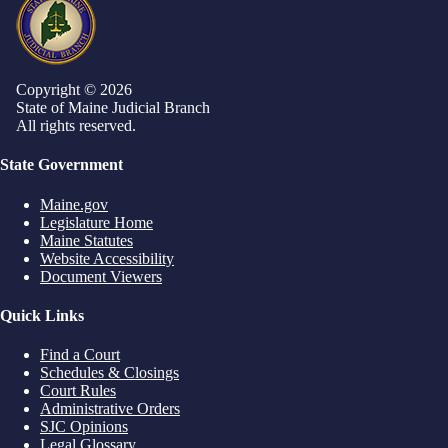
Copyright © 2026
State of Maine Judicial Branch
All rights reserved.
State Government
Maine.gov
Legislature Home
Maine Statutes
Website Accessibility
Document Viewers
Quick Links
Find a Court
Schedules & Closings
Court Rules
Administrative Orders
SJC Opinions
Legal Glossary