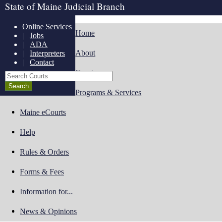
State of Maine Judicial Branch
Online Services
Home
|
Jobs
|
ADA
About
|
Interpreters
|
Contact
Courts
Search Courts
Programs & Services
Maine eCourts
Help
Rules & Orders
Forms & Fees
Information for...
News & Opinions