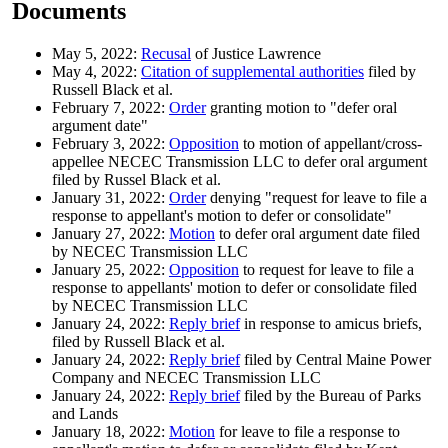
Documents
May 5, 2022:
Recusal
of Justice Lawrence
May 4, 2022:
Citation of supplemental authorities
filed by
Russell Black et al.
February 7, 2022:
Order
granting motion to "defer oral
argument date"
February 3, 2022:
Opposition
to motion of appellant/cross-
appellee NECEC Transmission LLC to defer oral argument
filed by Russel Black et al.
January 31, 2022:
Order
denying "request for leave to file a
response to appellant's motion to defer or consolidate"
January 27, 2022:
Motion
to defer oral argument date filed
by NECEC Transmission LLC
January 25, 2022:
Opposition
to request for leave to file a
response to appellants' motion to defer or consolidate filed
by NECEC Transmission LLC
January 24, 2022:
Reply brief
in response to amicus briefs,
filed by Russell Black et al.
January 24, 2022:
Reply brief
filed by Central Maine Power
Company and NECEC Transmission LLC
January 24, 2022:
Reply brief
filed by the Bureau of Parks
and Lands
January 18, 2022:
Motion
for leave to file a response to