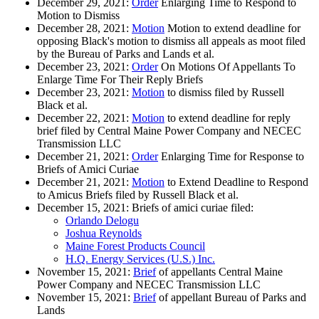
December 29, 2021:
Order
Enlarging Time to Respond to
Motion to Dismiss
December 28, 2021:
Motion
Motion to extend deadline for
opposing Black's motion to dismiss all appeals as moot filed
by the Bureau of Parks and Lands et al.
December 23, 2021:
Order
On Motions Of Appellants To
Enlarge Time For Their Reply Briefs
December 23, 2021:
Motion
to dismiss filed by Russell
Black et al.
December 22, 2021:
Motion
to extend deadline for reply
brief filed by Central Maine Power Company and NECEC
Transmission LLC
December 21, 2021:
Order
Enlarging Time for Response to
Briefs of Amici Curiae
December 21, 2021:
Motion
to Extend Deadline to Respond
to Amicus Briefs filed by Russell Black et al.
December 15, 2021: Briefs of amici curiae filed:
Orlando Delogu
Joshua Reynolds
Maine Forest Products Council
H.Q. Energy Services (U.S.) Inc.
November 15, 2021:
Brief
of appellants Central Maine
Power Company and NECEC Transmission LLC
November 15, 2021:
Brief
of appellant Bureau of Parks and
Lands