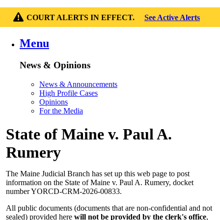
COURT ALERTS IN EFFECT.
See Active Alerts
Menu
News & Opinions
News & Announcements
High Profile Cases
Opinions
For the Media
State of Maine v. Paul A.
Rumery
The Maine Judicial Branch has set up this web page to post
information on the State of Maine v. Paul A. Rumery, docket
number YORCD-CRM-2026-00833.
All public documents (documents that are non-confidential and not
sealed) provided here
will not be provided by the clerk's office
,