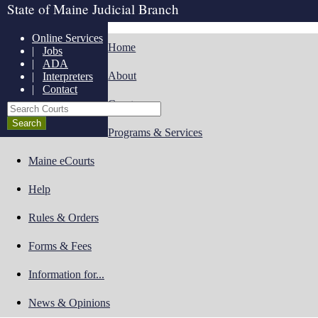
State of Maine Judicial Branch
Online Services
Home
|
Jobs
|
ADA
About
|
Interpreters
|
Contact
Courts
Search Courts
Programs & Services
Maine eCourts
Help
Rules & Orders
Forms & Fees
Information for...
News & Opinions