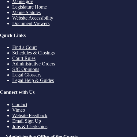
Maine.gov
Legislature Home
Maine Statutes
Website Accessibility
Document Viewers
Quick Links
Find a Court
Schedules & Closings
Court Rules
Administrative Orders
SJC Opinions
Legal Glossary
Legal Help & Guides
Connect with Us
Contact
Vimeo
Website Feedback
Email Sign Up
Jobs & Clerkships
Administrative Office of the Courts