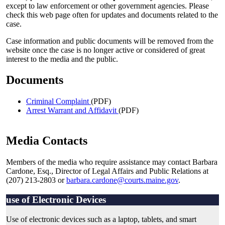
except to law enforcement or other government agencies. Please
check this web page often for updates and documents related to the
case.
Case information and public documents will be removed from the
website once the case is no longer active or considered of great
interest to the media and the public.
Documents
Criminal Complaint
(PDF)
Arrest Warrant and Affidavit
(PDF)
Media Contacts
Members of the media who require assistance may contact Barbara
Cardone, Esq., Director of Legal Affairs and Public Relations at
(207) 213-2803 or
barbara.cardone@courts.maine.gov
.
use of Electronic Devices
Use of electronic devices such as a laptop, tablets, and smart