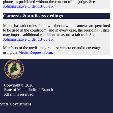
phones is prohibited without the consent of the judge. See
Administrative Order JB-05-16
.
Cameras & audio recordings
Maine has strict rules about whether or when cameras are permitted
to be used in the courtroom, and in every case, the presiding justice
may impose additional conditions to assure a fair trial. See
Administrative Order JB-05-15
.
Members of the media may request camera or audio coverage
using the
Media Request Form
.
Copyright © 2026
State of Maine Judicial Branch
All rights reserved.
State Government