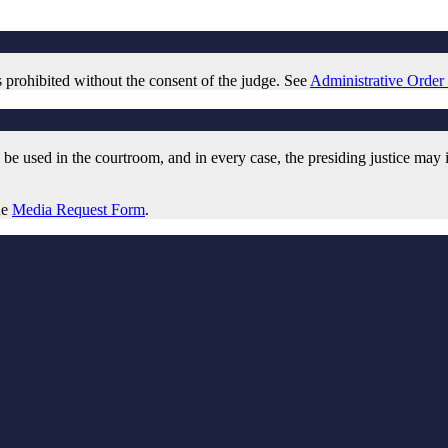
is prohibited without the consent of the judge. See
Administrative Order
be used in the courtroom, and in every case, the presiding justice may im
he
Media Request Form
.