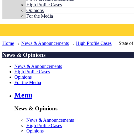
High Profile Cases
Opinions
For the Media
Home
→
News & Announcements
→
High Profile Cases
→ State of
News & Opinions
News & Announcements
High Profile Cases
Opinions
For the Media
Menu
News & Opinions
News & Announcements
High Profile Cases
Opinions