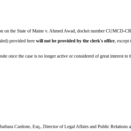
tion on the State of Maine v. Ahmed Awad, docket number
CUMCD-CR-
ealed) provided here
will not be provided by the clerk's office
, except
e once the case is no longer active or considered of great interest to 
o Barbara Cardone, Esq., Director of Legal Affairs and Public Relations