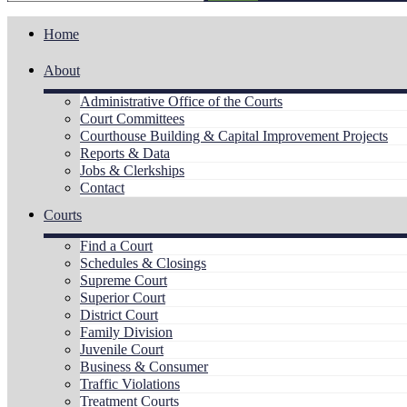
Home
About
Administrative Office of the Courts
Court Committees
Courthouse Building & Capital Improvement Projects
Reports & Data
Jobs & Clerkships
Contact
Courts
Find a Court
Schedules & Closings
Supreme Court
Superior Court
District Court
Family Division
Juvenile Court
Business & Consumer
Traffic Violations
Treatment Courts