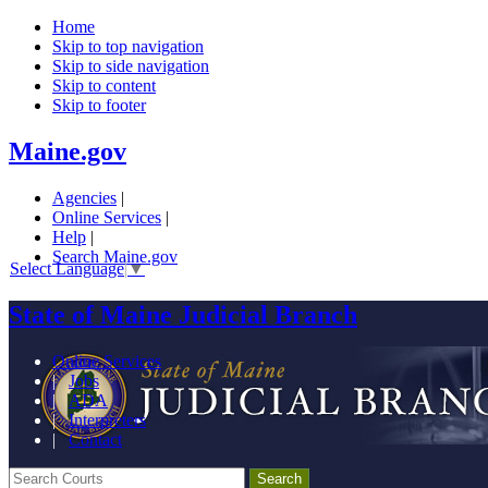
Home
Skip to top navigation
Skip to side navigation
Skip to content
Skip to footer
Maine.gov
Agencies
|
Online Services
|
Help
|
Search Maine.gov
Select Language
▼
State of Maine Judicial Branch
Online Services
|
Jobs
|
ADA
|
Interpreters
|
Contact
Search Courts