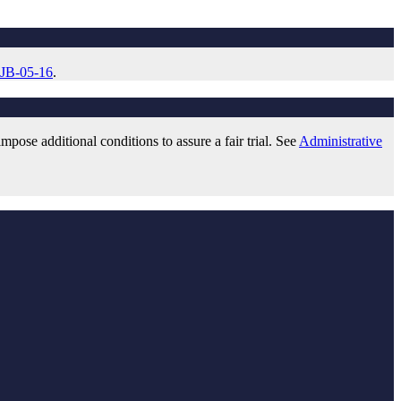
 JB-05-16
.
pose additional conditions to assure a fair trial. See
Administrative