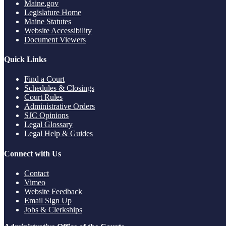
Maine.gov
Legislature Home
Maine Statutes
Website Accessibility
Document Viewers
Quick Links
Find a Court
Schedules & Closings
Court Rules
Administrative Orders
SJC Opinions
Legal Glossary
Legal Help & Guides
Connect with Us
Contact
Vimeo
Website Feedback
Email Sign Up
Jobs & Clerkships