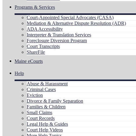
Programs & Services
Court-Appointed Special Advocates (CASA)
Mediation & Alternative Dispute Resolution (ADR)
ADA Accessibility
Interpreter & Translation Services
Foreclosure Diversion Program
Court Transcripts
ShareFile
Maine eCourts
Help
Abuse & Harassment
Criminal Cases
Eviction
Divorce & Family Separation
Families & Children
Small Claims
Court Records
Legal Help & Guides
Court Help Videos
More Help Topics