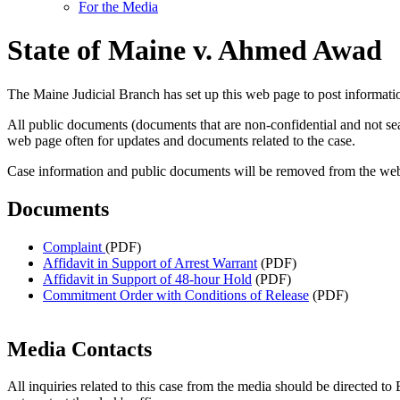
For the Media
State of Maine v. Ahmed Awad
The Maine Judicial Branch has set up this web page to post informa
All public documents (documents that are non-confidential and not s
web page often for updates and documents related to the case.
Case information and public documents will be removed from the websit
Documents
Complaint
(PDF)
Affidavit in Support of Arrest Warrant
(PDF)
Affidavit in Support of 48-hour Hold
(PDF)
Commitment Order with Conditions of Release
(PDF)
Media Contacts
All inquiries related to this case from the media should be directed t