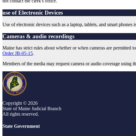
not contact the clerk's office.
use of Electronic Devices
Use of electronic devices such as a laptop, tablets, and smart phones 
Cameras & audio recordings
Maine has strict rules about whether or when cameras are permitted to 
Order JB-05-15
.
Members of the media may request camera or audio coverage using t
Copyright © 2026
State of Maine Judicial Branch
All rights reserved.
State Government