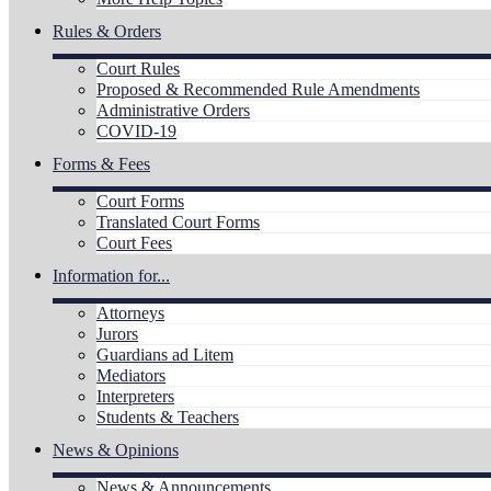
Rules & Orders
Court Rules
Proposed & Recommended Rule Amendments
Administrative Orders
COVID-19
Forms & Fees
Court Forms
Translated Court Forms
Court Fees
Information for...
Attorneys
Jurors
Guardians ad Litem
Mediators
Interpreters
Students & Teachers
News & Opinions
News & Announcements