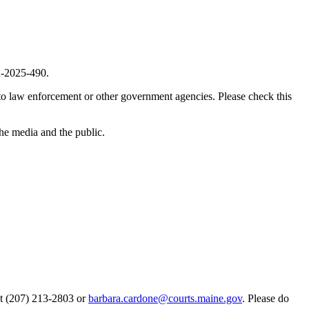
2025-490
.
 to law enforcement or other government agencies. Please check this
the media and the public.
 at (207) 213-2803 or
barbara.cardone@courts.maine.gov
. Please do