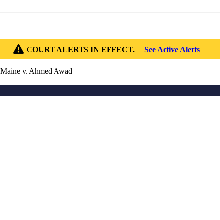
COURT ALERTS IN EFFECT.
See Active Alerts
 Maine v. Ahmed Awad