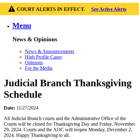
COURT ALERTS IN EFFECT.
See Active Alerts
Menu
News & Opinions
News & Announcements
High Profile Cases
Opinions
For the Media
Judicial Branch Thanksgiving
Schedule
Date:
11/27/2024
All Judicial Branch courts and the Administrative Office of the
Courts will be closed for Thanksgiving Day and Friday, November
29, 2024. Courts and the AOC will reopen Monday, December 2,
2024. Happy Thanksgiving to all.