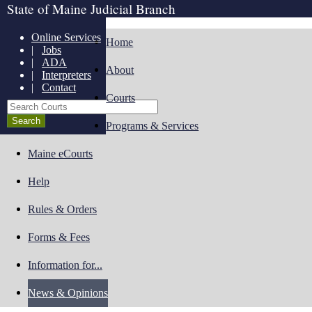
State of Maine Judicial Branch
Online Services
Home
|
Jobs
|
ADA
About
|
Interpreters
|
Contact
Courts
Search Courts
Programs & Services
Maine eCourts
Help
Rules & Orders
Forms & Fees
Information for...
News & Opinions