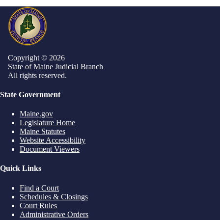
Copyright © 2026
State of Maine Judicial Branch
All rights reserved.
State Government
Maine.gov
Legislature Home
Maine Statutes
Website Accessibility
Document Viewers
Quick Links
Find a Court
Schedules & Closings
Court Rules
Administrative Orders