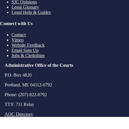
SJC Opinions
Legal Glossary
Legal Help & Guides
Connect with Us
Contact
Vimeo
Website Feedback
Email Sign Up
Jobs & Clerkships
Administrative Office of the Courts
P.O. Box 4820
Portland, ME 04112-0792
Phone: (207) 822-0792
TTY: 711 Relay
AOC Directory