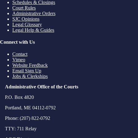
Schedules & Closings
Court Rules
Administrative Orders
SJC Opinions
Legal Glossary
Legal Help & Guides
Connect with Us
Contact
Vimeo
Website Feedback
Email Sign Up
Jobs & Clerkships
Administrative Office of the Courts
P.O. Box 4820
Portland, ME 04112-0792
Phone: (207) 822-0792
TTY: 711 Relay