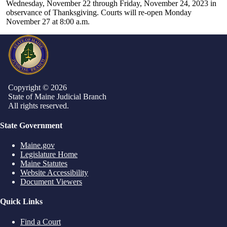
Wednesday, November 22 through Friday, November 24, 2023 in
observance of Thanksgiving. Courts will re-open Monday
November 27 at 8:00 a.m.
Copyright © 2026
State of Maine Judicial Branch
All rights reserved.
State Government
Maine.gov
Legislature Home
Maine Statutes
Website Accessibility
Document Viewers
Quick Links
Find a Court