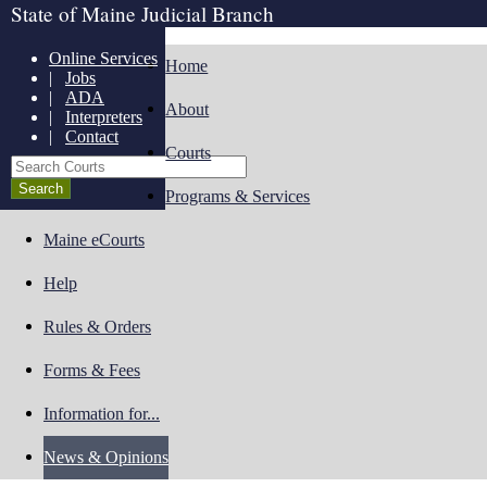
State of Maine Judicial Branch
Online Services
Home
|
Jobs
|
ADA
About
|
Interpreters
|
Contact
Courts
Search Courts
Programs & Services
Maine eCourts
Help
Rules & Orders
Forms & Fees
Information for...
News & Opinions