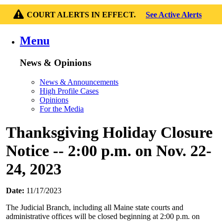
COURT ALERTS IN EFFECT.
See Active Alerts
Menu
News & Opinions
News & Announcements
High Profile Cases
Opinions
For the Media
Thanksgiving Holiday Closure
Notice -- 2:00 p.m. on Nov. 22-
24, 2023
Date:
11/17/2023
The Judicial Branch, including all Maine state courts and
administrative offices will be closed beginning at 2:00 p.m. on